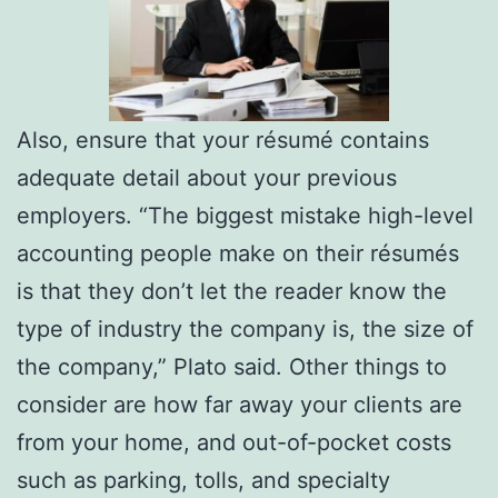
Also, ensure that your résumé contains
adequate detail about your previous
employers. “The biggest mistake high-level
accounting people make on their résumés
is that they don’t let the reader know the
type of industry the company is, the size of
the company,” Plato said. Other things to
consider are how far away your clients are
from your home, and out-of-pocket costs
such as parking, tolls, and specialty