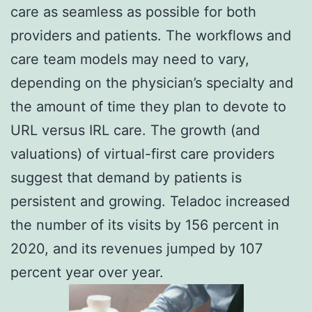
care as seamless as possible for both
providers and patients. The workflows and
care team models may need to vary,
depending on the physician’s specialty and
the amount of time they plan to devote to
URL versus IRL care. The growth (and
valuations) of virtual-first care providers
suggest that demand by patients is
persistent and growing. Teladoc increased
the number of its visits by 156 percent in
2020, and its revenues jumped by 107
percent year over year.