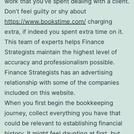
work that you’ve spent dealing with a client.
Don’t feel guilty or shy about
https://www.bookstime.com/
charging
extra, if indeed you spent extra time on it.
This team of experts helps Finance
Strategists maintain the highest level of
accuracy and professionalism possible.
Finance Strategists has an advertising
relationship with some of the companies
included on this website.
When you first begin the bookkeeping
journey, collect everything you have that
could be relevant to establishing financial
history. It might feel daunting at first, but