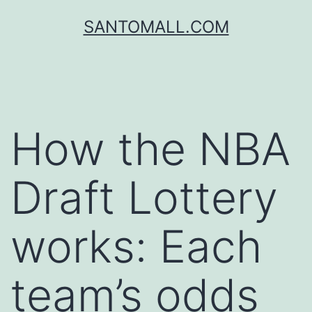
SANTOMALL.COM
How the NBA
Draft Lottery
works: Each
team’s odds