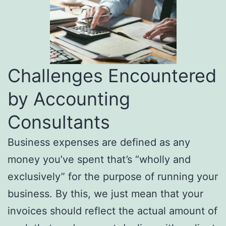
Challenges Encountered
by Accounting
Consultants
Business expenses are defined as any
money you’ve spent that’s “wholly and
exclusively” for the purpose of running your
business. By this, we just mean that your
invoices should reflect the actual amount of