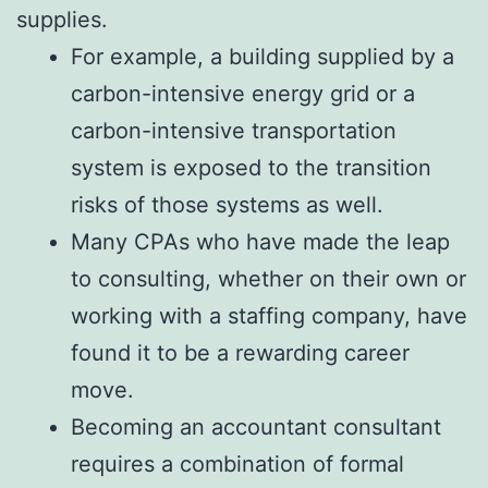
supplies.
For example, a building supplied by a
carbon-intensive energy grid or a
carbon-intensive transportation
system is exposed to the transition
risks of those systems as well.
Many CPAs who have made the leap
to consulting, whether on their own or
working with a staffing company, have
found it to be a rewarding career
move.
Becoming an accountant consultant
requires a combination of formal