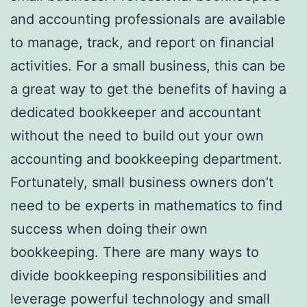
and accounting professionals are available
to manage, track, and report on financial
activities. For a small business, this can be
a great way to get the benefits of having a
dedicated bookkeeper and accountant
without the need to build out your own
accounting and bookkeeping department.
Fortunately, small business owners don’t
need to be experts in mathematics to find
success when doing their own
bookkeeping. There are many ways to
divide bookkeeping responsibilities and
leverage powerful technology and small