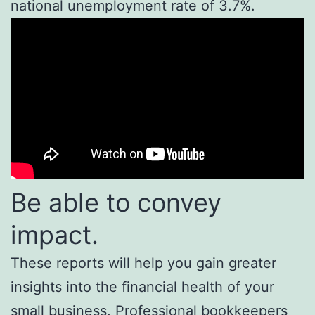
national unemployment rate of 3.7%.
Be able to convey
impact.
These reports will help you gain greater
insights into the financial health of your
small business. Professional bookkeepers