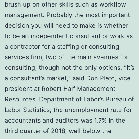
brush up on other skills such as workflow
management. Probably the most important
decision you will need to make is whether
to be an independent consultant or work as
a contractor for a staffing or consulting
services firm, two of the main avenues for
consulting, though not the only options. “It’s
a consultant’s market,” said Don Plato, vice
president at Robert Half Management
Resources. Department of Labor’s Bureau of
Labor Statistics, the unemployment rate for
accountants and auditors was 1.7% in the
third quarter of 2018, well below the