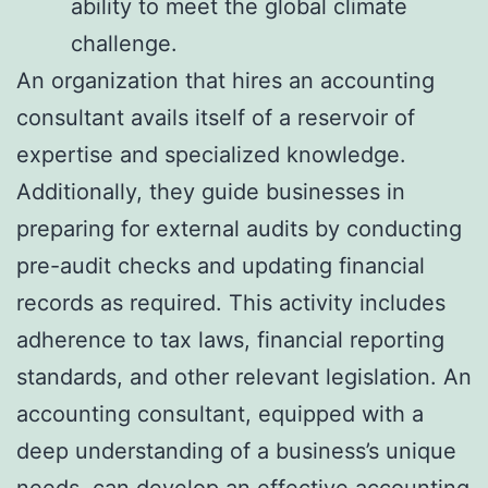
ability to meet the global climate
challenge.
An organization that hires an accounting
consultant avails itself of a reservoir of
expertise and specialized knowledge.
Additionally, they guide businesses in
preparing for external audits by conducting
pre-audit checks and updating financial
records as required. This activity includes
adherence to tax laws, financial reporting
standards, and other relevant legislation. An
accounting consultant, equipped with a
deep understanding of a business’s unique