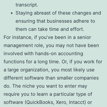
transcript.
Staying abreast of these changes and
ensuring that businesses adhere to
them can take time and effort.
For instance, if you’ve been in a senior
management role, you may not have been
involved with hands-on accounting
functions for a long time. Or, if you work for
a large organization, you most likely use
different software than smaller companies
do. The niche you want to enter may
require you to learn a particular type of
software (QuickBooks, Xero, Intacct) or