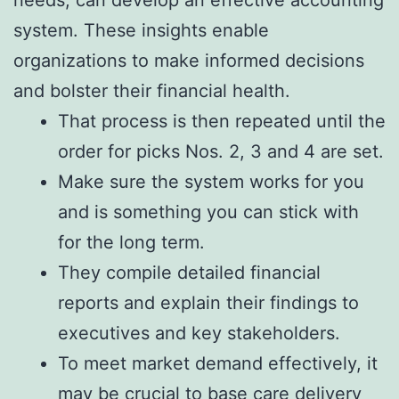
needs, can develop an effective accounting
system. These insights enable
organizations to make informed decisions
and bolster their financial health.
That process is then repeated until the
order for picks Nos. 2, 3 and 4 are set.
Make sure the system works for you
and is something you can stick with
for the long term.
They compile detailed financial
reports and explain their findings to
executives and key stakeholders.
To meet market demand effectively, it
may be crucial to base care delivery