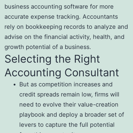
business accounting software for more
accurate expense tracking. Accountants
rely on bookkeeping records to analyze and
advise on the financial activity, health, and
growth potential of a business.
Selecting the Right
Accounting Consultant
But as competition increases and
credit spreads remain low, firms will
need to evolve their value-creation
playbook and deploy a broader set of
levers to capture the full potential