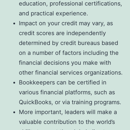
education, professional certifications,
and practical experience.
Impact on your credit may vary, as
credit scores are independently
determined by credit bureaus based
on a number of factors including the
financial decisions you make with
other financial services organizations.
Bookkeepers can be certified in
various financial platforms, such as
QuickBooks, or via training programs.
More important, leaders will make a
valuable contribution to the world’s