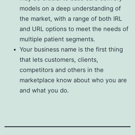
models on a deep understanding of
the market, with a range of both IRL
and URL options to meet the needs of
multiple patient segments.
Your business name is the first thing
that lets customers, clients,
competitors and others in the
marketplace know about who you are
and what you do.