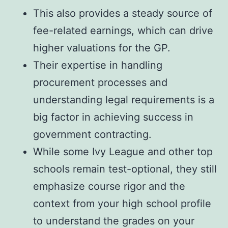
This also provides a steady source of
fee-related earnings, which can drive
higher valuations for the GP.
Their expertise in handling
procurement processes and
understanding legal requirements is a
big factor in achieving success in
government contracting.
While some Ivy League and other top
schools remain test-optional, they still
emphasize course rigor and the
context from your high school profile
to understand the grades on your