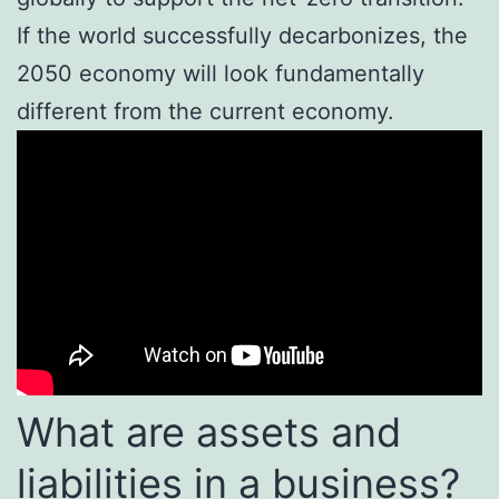
If the world successfully decarbonizes, the
2050 economy will look fundamentally
different from the current economy.
What are assets and
liabilities in a business?