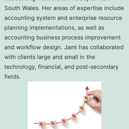
South Wales. Her areas of expertise include
accounting system and enterprise resource
planning implementations, as well as
accounting business process improvement
and workflow design. Jami has collaborated
with clients large and small in the
technology, financial, and post-secondary
fields.