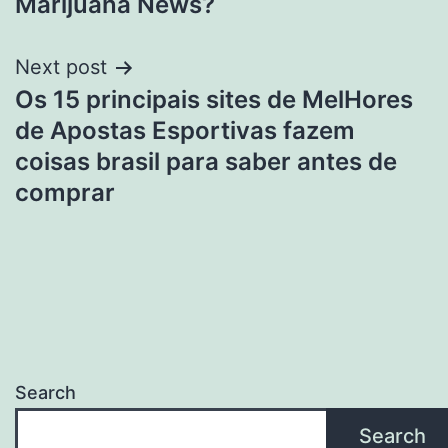
Marijuana News?
Next post
Os 15 principais sites de MelHores
de Apostas Esportivas fazem
coisas brasil para saber antes de
comprar
Search
Search