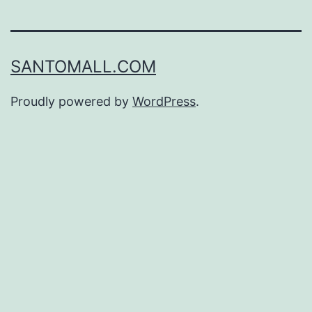
SANTOMALL.COM
Proudly powered by
WordPress
.