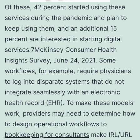
Of these, 42 percent started using these
services during the pandemic and plan to
keep using them, and an additional 15
percent are interested in starting digital
services.7McKinsey Consumer Health
Insights Survey, June 24, 2021. Some
workflows, for example, require physicians
to log into disparate systems that do not
integrate seamlessly with an electronic
health record (EHR). To make these models
work, providers may need to determine how
to design operational workflows to
bookkeeping for consultants
make IRL/URL