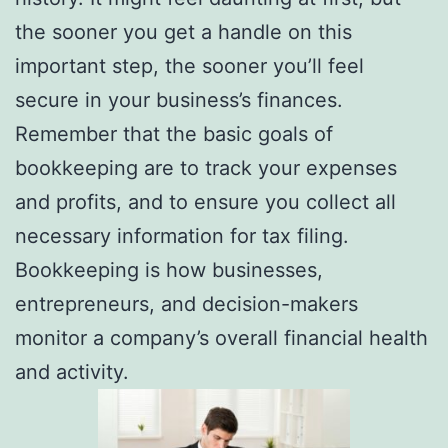
the sooner you get a handle on this
important step, the sooner you’ll feel
secure in your business’s finances.
Remember that the basic goals of
bookkeeping are to track your expenses
and profits, and to ensure you collect all
necessary information for tax filing.
Bookkeeping is how businesses,
entrepreneurs, and decision-makers
monitor a company’s overall financial health
and activity.