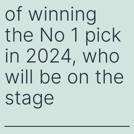
of winning
the No 1 pick
in 2024, who
will be on the
stage