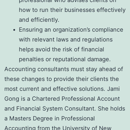
professional who advises clients on
how to run their businesses effectively
and efficiently.
Ensuring an organization’s compliance
with relevant laws and regulations
helps avoid the risk of financial
penalties or reputational damage.
Accounting consultants must stay ahead of
these changes to provide their clients the
most current and effective solutions. Jami
Gong is a Chartered Professional Account
and Financial System Consultant. She holds
a Masters Degree in Professional
Accounting from the University of New