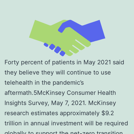
Forty percent of patients in May 2021 said
they believe they will continue to use
telehealth in the pandemic’s
aftermath.5McKinsey Consumer Health
Insights Survey, May 7, 2021. McKinsey
research estimates approximately $9.2
trillion in annual investment will be required
globally to support the net-zero transition.