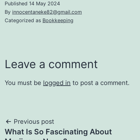
Published
14 May 2024
By
innocentaneke82@gmail.com
Categorized as
Bookkeeping
Leave a comment
You must be
logged in
to post a comment.
Previous post
What Is So Fascinating About