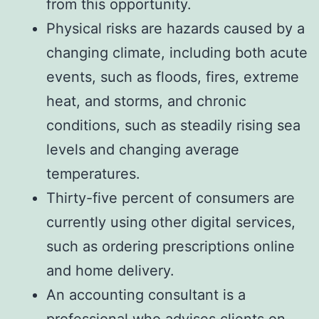
from this opportunity.
Physical risks are hazards caused by a
changing climate, including both acute
events, such as floods, fires, extreme
heat, and storms, and chronic
conditions, such as steadily rising sea
levels and changing average
temperatures.
Thirty-five percent of consumers are
currently using other digital services,
such as ordering prescriptions online
and home delivery.
An accounting consultant is a