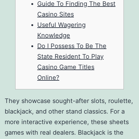
Guide To Finding The Best
Casino Sites
Useful Wagering
Knowledge
Do I Possess To Be The
State Resident To Play
Casino Game Titles
Online?
They showcase sought-after slots, roulette,
blackjack, and other stand classics. For a
more interactive experience, these sheets
games with real dealers. Blackjack is the