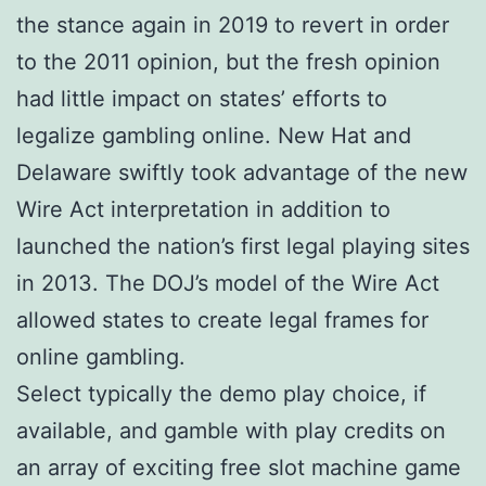
the stance again in 2019 to revert in order
to the 2011 opinion, but the fresh opinion
had little impact on states’ efforts to
legalize gambling online. New Hat and
Delaware swiftly took advantage of the new
Wire Act interpretation in addition to
launched the nation’s first legal playing sites
in 2013. The DOJ’s model of the Wire Act
allowed states to create legal frames for
online gambling.
Select typically the demo play choice, if
available, and gamble with play credits on
an array of exciting free slot machine game