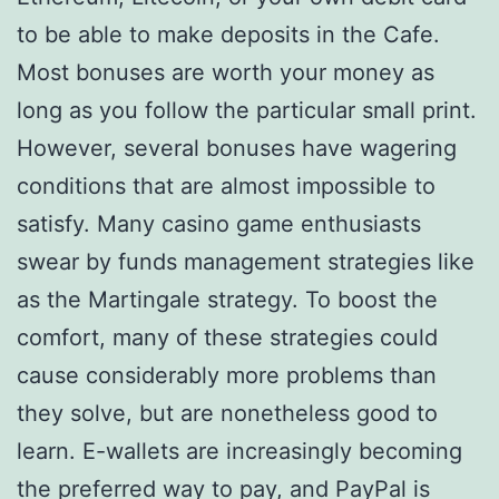
to be able to make deposits in the Cafe.
Most bonuses are worth your money as
long as you follow the particular small print.
However, several bonuses have wagering
conditions that are almost impossible to
satisfy. Many casino game enthusiasts
swear by funds management strategies like
as the Martingale strategy. To boost the
comfort, many of these strategies could
cause considerably more problems than
they solve, but are nonetheless good to
learn. E-wallets are increasingly becoming
the preferred way to pay, and PayPal is