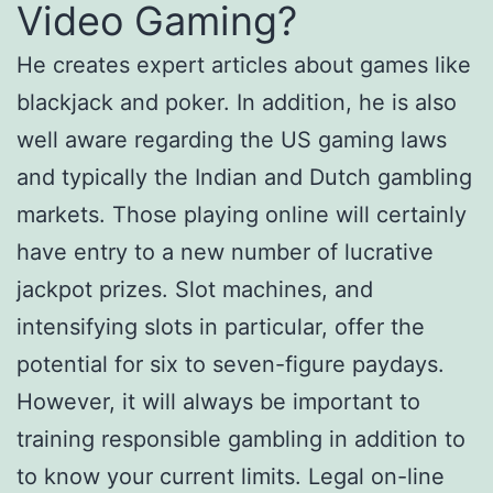
Video Gaming?
He creates expert articles about games like
blackjack and poker. In addition, he is also
well aware regarding the US gaming laws
and typically the Indian and Dutch gambling
markets. Those playing online will certainly
have entry to a new number of lucrative
jackpot prizes. Slot machines, and
intensifying slots in particular, offer the
potential for six to seven-figure paydays.
However, it will always be important to
training responsible gambling in addition to
to know your current limits. Legal on-line