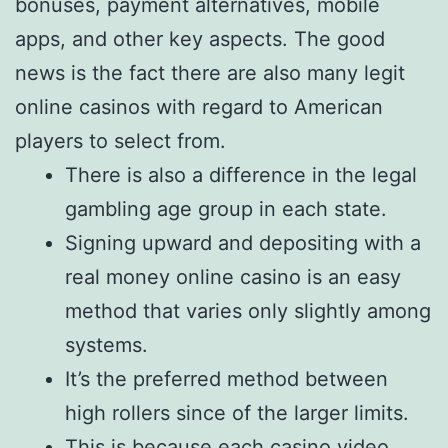
bonuses, payment alternatives, mobile
apps, and other key aspects. The good
news is the fact there are also many legit
online casinos with regard to American
players to select from.
There is also a difference in the legal
gambling age group in each state.
Signing upward and depositing with a
real money online casino is an easy
method that varies only slightly among
systems.
It’s the preferred method between
high rollers since of the larger limits.
This is because each casino video