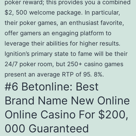
poker reward; this provides you a combined
$2, 500 welcome package. In particular,
their poker games, an enthusiast favorite,
offer gamers an engaging platform to
leverage their abilities for higher results.
Ignition’s primary state to fame will be their
24/7 poker room, but 250+ casino games
present an average RTP of 95. 8%.
#6 Betonline: Best
Brand Name New Online
Online Casino For $200,
000 Guaranteed