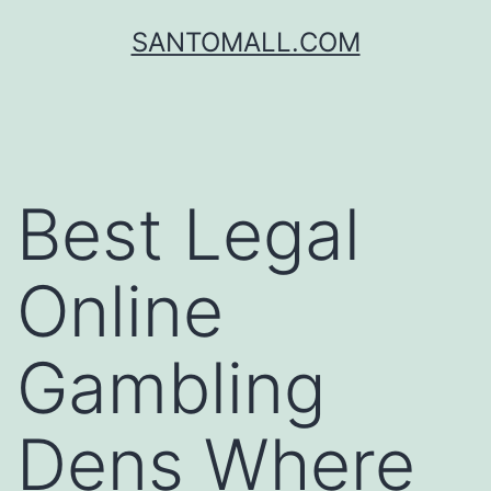
SANTOMALL.COM
Best Legal
Online
Gambling
Dens Where