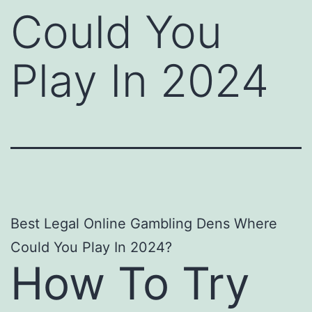
Could You
Play In 2024
Best Legal Online Gambling Dens Where
Could You Play In 2024?
How To Try