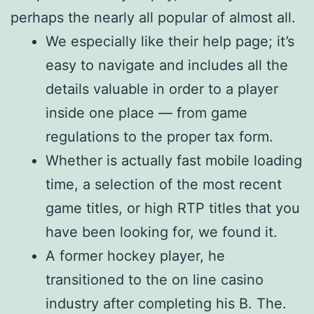
perhaps the nearly all popular of almost all.
We especially like their help page; it’s
easy to navigate and includes all the
details valuable in order to a player
inside one place — from game
regulations to the proper tax form.
Whether is actually fast mobile loading
time, a selection of the most recent
game titles, or high RTP titles that you
have been looking for, we found it.
A former hockey player, he
transitioned to the on line casino
industry after completing his B. The.