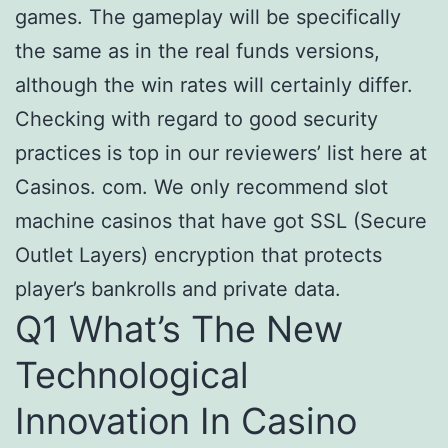
games. The gameplay will be specifically
the same as in the real funds versions,
although the win rates will certainly differ.
Checking with regard to good security
practices is top in our reviewers’ list here at
Casinos. com. We only recommend slot
machine casinos that have got SSL (Secure
Outlet Layers) encryption that protects
player’s bankrolls and private data.
Q1 What’s The New
Technological
Innovation In Casino