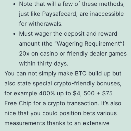
Note that will a few of these methods,
just like Paysafecard, are inaccessible
for withdrawals.
Must wager the deposit and reward
amount (the “Wagering Requirement”)
20x on casino or friendly dealer games
within thirty days.
You can not simply make BTC build up but
also state special crypto-friendly bonuses,
for example 400% up to $4, 500 + $75
Free Chip for a crypto transaction. It’s also
nice that you could position bets various
measurements thanks to an extensive