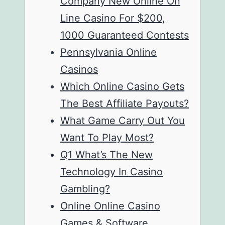
Company New Online On
Line Casino For $200,
1000 Guaranteed Contests
Pennsylvania Online
Casinos
Which Online Casino Gets
The Best Affiliate Payouts?
What Game Carry Out You
Want To Play Most?
Q1 What’s The New
Technology In Casino
Gambling?
Online Online Casino
Games & Software