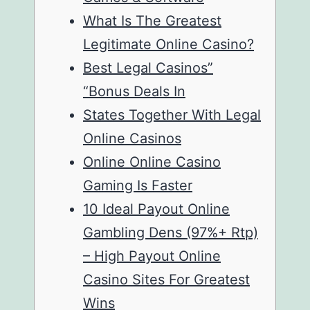
What Is The Greatest
Legitimate Online Casino?
Best Legal Casinos”
“Bonus Deals In
States Together With Legal
Online Casinos
Online Online Casino
Gaming Is Faster
10 Ideal Payout Online
Gambling Dens (97%+ Rtp)
– High Payout Online
Casino Sites For Greatest
Wins