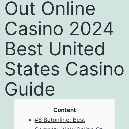
Out Online
Casino 2024
Best United
States Casino
Guide
Content
#6 Betonline: Best