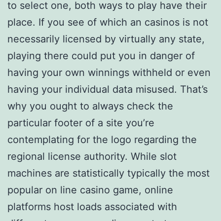
to select one, both ways to play have their
place. If you see of which an casinos is not
necessarily licensed by virtually any state,
playing there could put you in danger of
having your own winnings withheld or even
having your individual data misused. That’s
why you ought to always check the
particular footer of a site you’re
contemplating for the logo regarding the
regional license authority. While slot
machines are statistically typically the most
popular on line casino game, online
platforms host loads associated with