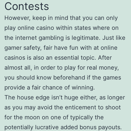
Contests
However, keep in mind that you can only
play online casino within states where on
the internet gambling is legitimate. Just like
gamer safety, fair have fun with at online
casinos is also an essential topic. After
almost all, in order to play for real money,
you should know beforehand if the games
provide a fair chance of winning.
The house edge isn’t huge either, as longer
as you may avoid the enticement to shoot
for the moon on one of typically the
potentially lucrative added bonus payouts.