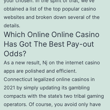
your chosen. In the spirit of that, we’ve
obtained a list of the top popular casino
websites and broken down several of the
details.
Which Online Online Casino
Has Got The Best Pay-out
Odds?
As a new result, Nj on the internet casino
apps are polished and efficient.
Connecticut legalized online casinos in
2021 by simply updating its gambling
compacts with the state’s two tribal gaming
operators. Of course, you avoid only have