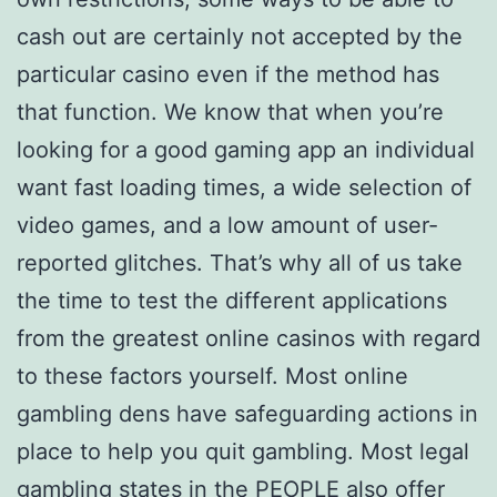
cash out are certainly not accepted by the
particular casino even if the method has
that function. We know that when you’re
looking for a good gaming app an individual
want fast loading times, a wide selection of
video games, and a low amount of user-
reported glitches. That’s why all of us take
the time to test the different applications
from the greatest online casinos with regard
to these factors yourself. Most online
gambling dens have safeguarding actions in
place to help you quit gambling. Most legal
gambling states in the PEOPLE also offer