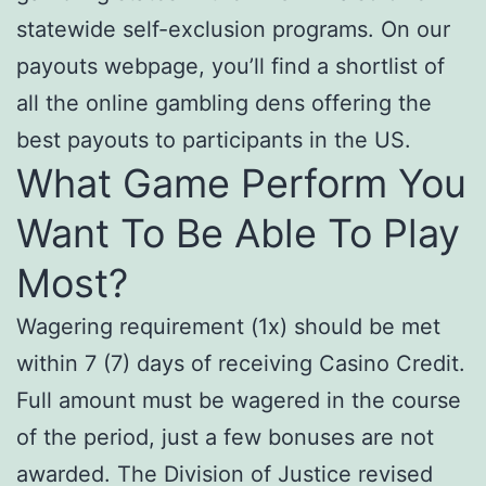
statewide self-exclusion programs. On our
payouts webpage, you’ll find a shortlist of
all the online gambling dens offering the
best payouts to participants in the US.
What Game Perform You
Want To Be Able To Play
Most?
Wagering requirement (1x) should be met
within 7 (7) days of receiving Casino Credit.
Full amount must be wagered in the course
of the period, just a few bonuses are not
awarded. The Division of Justice revised