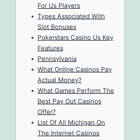
For Us Players
Types Associated With
Slot Bonuses
Pokerstars Casino Us Key
Features
Pennsylvania
What Online Casinos Pay
Actual Money?
What Games Perform The
Best Pay Out Casinos
Offer?
List Of All Michigan On
The Internet Casinos