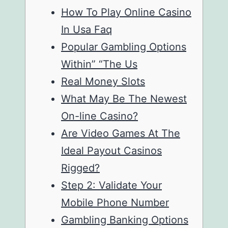
How To Play Online Casino
In Usa Faq
Popular Gambling Options
Within” “The Us
Real Money Slots
What May Be The Newest
On-line Casino?
Are Video Games At The
Ideal Payout Casinos
Rigged?
Step 2: Validate Your
Mobile Phone Number
Gambling Banking Options