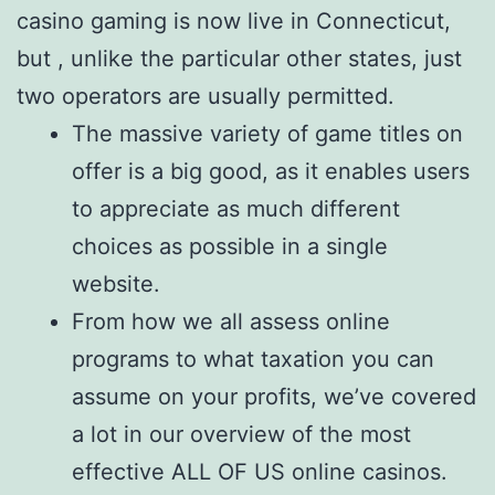
casino gaming is now live in Connecticut,
but , unlike the particular other states, just
two operators are usually permitted.
The massive variety of game titles on
offer is a big good, as it enables users
to appreciate as much different
choices as possible in a single
website.
From how we all assess online
programs to what taxation you can
assume on your profits, we’ve covered
a lot in our overview of the most
effective ALL OF US online casinos.