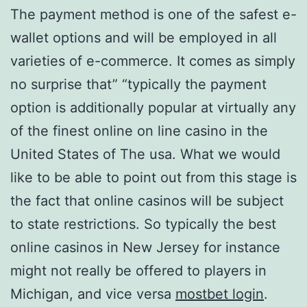
The payment method is one of the safest e-
wallet options and will be employed in all
varieties of e-commerce. It comes as simply
no surprise that” “typically the payment
option is additionally popular at virtually any
of the finest online on line casino in the
United States of The usa. What we would
like to be able to point out from this stage is
the fact that online casinos will be subject
to state restrictions. So typically the best
online casinos in New Jersey for instance
might not really be offered to players in
Michigan, and vice versa
mostbet login
.