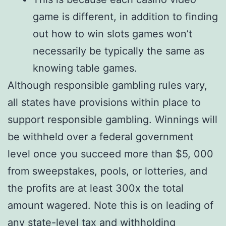
game is different, in addition to finding
out how to win slots games won’t
necessarily be typically the same as
knowing table games.
Although responsible gambling rules vary,
all states have provisions within place to
support responsible gambling. Winnings will
be withheld over a federal government
level once you succeed more than $5, 000
from sweepstakes, pools, or lotteries, and
the profits are at least 300x the total
amount wagered. Note this is on leading of
any state-level tax and withholding