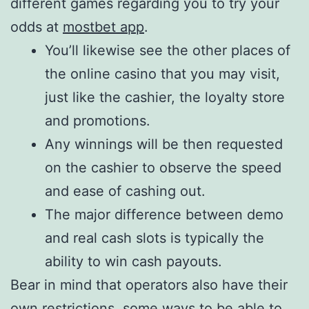
different games regarding you to try your
odds at
mostbet app
.
You’ll likewise see the other places of
the online casino that you may visit,
just like the cashier, the loyalty store
and promotions.
Any winnings will be then requested
on the cashier to observe the speed
and ease of cashing out.
The major difference between demo
and real cash slots is typically the
ability to win cash payouts.
Bear in mind that operators also have their
own restrictions, some ways to be able to