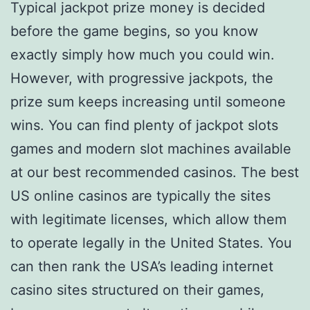
Typical jackpot prize money is decided
before the game begins, so you know
exactly simply how much you could win.
However, with progressive jackpots, the
prize sum keeps increasing until someone
wins. You can find plenty of jackpot slots
games and modern slot machines available
at our best recommended casinos. The best
US online casinos are typically the sites
with legitimate licenses, which allow them
to operate legally in the United States. You
can then rank the USA’s leading internet
casino sites structured on their games,