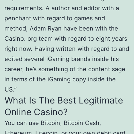
requirements. A author and editor with a
penchant with regard to games and
method, Adam Ryan have been with the
Casino. org team with regard to eight years
right now. Having written with regard to and
edited several iGaming brands inside his
career, he’s something of the content sage
in terms of the iGaming copy inside the
US.”
What Is The Best Legitimate
Online Casino?
You can use Bitcoin, Bitcoin Cash,
Ethereum, Litecoin, or your own debit card