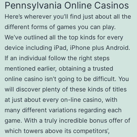
Pennsylvania Online Casinos
Here’s wherever you’ll find just about all the
different forms of games you can play.
We’ve outlined all the top kinds for every
device including iPad, iPhone plus Android.
If an individual follow the right steps
mentioned earlier, obtaining a trusted
online casino isn’t going to be difficult. You
will discover plenty of these kinds of titles
at just about every on-line casino, with
many different variations regarding each
game. With a truly incredible bonus offer of
which towers above its competitors’,