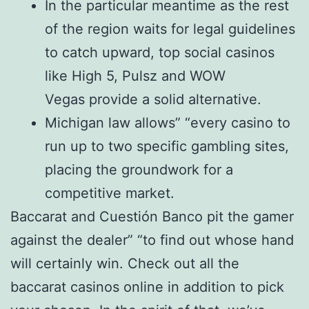
In the particular meantime as the rest
of the region waits for legal guidelines
to catch upward, top social casinos
like High 5, Pulsz and WOW
Vegas provide a solid alternative.
Michigan law allows” “every casino to
run up to two specific gambling sites,
placing the groundwork for a
competitive market.
Baccarat and Cuestión Banco pit the gamer
against the dealer” “to find out whose hand
will certainly win. Check out all the
baccarat casinos online in addition to pick