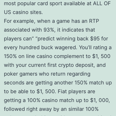
most popular card sport available at ALL OF
US casino sites.
For example, when a game has an RTP
associated with 93%, it indicates that
players can” “predict winning back $95 for
every hundred buck wagered. You’ll rating a
150% on line casino complement to $1, 500
with your current first crypto deposit, and
poker gamers who return regarding
seconds are getting another 150% match up
to be able to $1, 500. Fiat players are
getting a 100% casino match up to $1, 000,
followed right away by an similar 100%