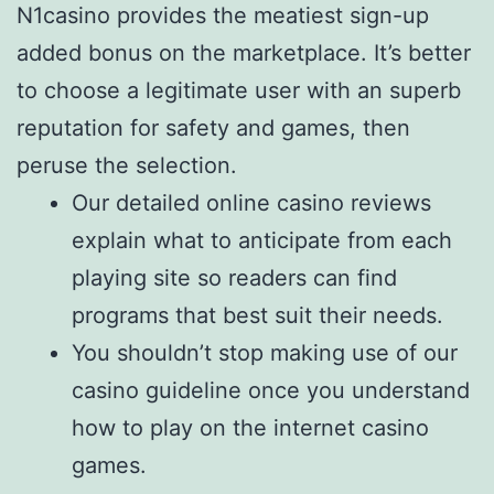
N1casino provides the meatiest sign-up
added bonus on the marketplace. It’s better
to choose a legitimate user with an superb
reputation for safety and games, then
peruse the selection.
Our detailed online casino reviews
explain what to anticipate from each
playing site so readers can find
programs that best suit their needs.
You shouldn’t stop making use of our
casino guideline once you understand
how to play on the internet casino
games.