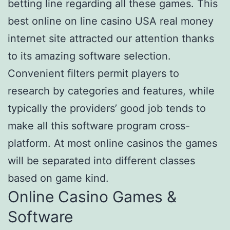
betting line regarding all these games. This
best online on line casino USA real money
internet site attracted our attention thanks
to its amazing software selection.
Convenient filters permit players to
research by categories and features, while
typically the providers’ good job tends to
make all this software program cross-
platform. At most online casinos the games
will be separated into different classes
based on game kind.
Online Casino Games &
Software