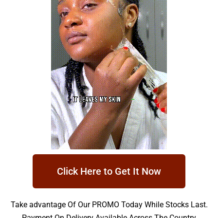
Click Here to Get It Now
Take advantage Of Our PROMO Today While Stocks Last.
Payment On Delivery Available Across The Country