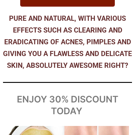
PURE AND NATURAL, WITH VARIOUS
EFFECTS SUCH AS CLEARING AND
ERADICATING OF ACNES, PIMPLES AND
GIVING YOU A FLAWLESS AND DELICATE
SKIN, ABSOLUTELY AWESOME RIGHT?
ENJOY 30% DISCOUNT
TODAY