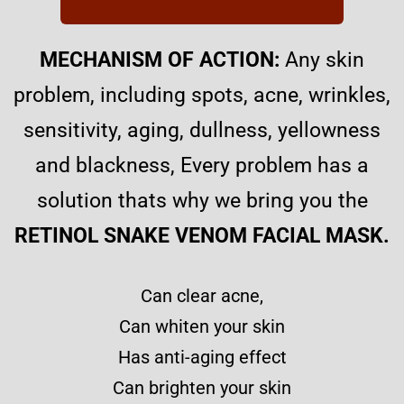
MECHANISM OF ACTION:
Any skin
problem, including spots, acne, wrinkles,
sensitivity, aging, dullness, yellowness
and blackness, E
very problem has a
solution thats why we bring you the
RETINOL SNAKE VENOM FACIAL MASK.
Can clear acne,
Can whiten your skin
Has anti-aging effect
Can brighten your skin