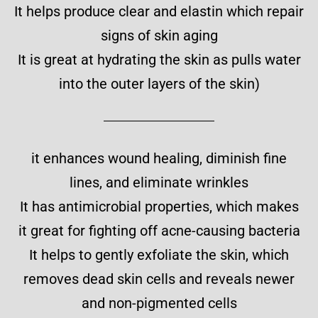
It helps produce clear and elastin which repair
signs of skin aging
It is great at hydrating the skin as pulls water
into the outer layers of the skin)
it enhances wound healing, diminish fine
lines, and eliminate wrinkles
It has antimicrobial properties, which makes
it great for fighting off acne-causing bacteria
It helps to gently exfoliate the skin, which
removes dead skin cells and reveals newer
and non-pigmented cells