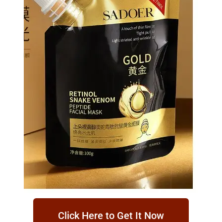
Click Here to Get It Now