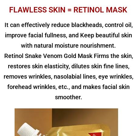
FLAWLESS SKIN = RETINOL MASK
It can effectively reduce blackheads, control oil,
improve facial fullness, and Keep beautiful skin
with natural moisture nourishment.
Retinol Snake Venom Gold Mask Firms the skin,
restores skin elasticity, dilutes skin fine lines,
removes wrinkles, nasolabial lines, eye wrinkles,
forehead wrinkles, etc., and makes facial skin
smoother.