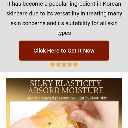
It has become a popular ingredient in Korean
skincare due to its versatility in treating many
skin concerns and its suitability for all skin
types
Click Here to Get It Now




