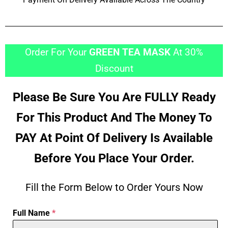
Order For Your
GREEN TEA MASK
At 30%
Discount
Please Be Sure You Are FULLY Ready
For This Product And The Money To
PAY At Point Of Delivery Is Available
Before You Place Your Order.
Fill the Form Below to Order Yours Now
Full Name
*