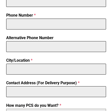
Phone Number
*
Alternative Phone Number
City/Location
*
Contact Address (For Delivery Purpose)
*
How many PCS do you Want?
*