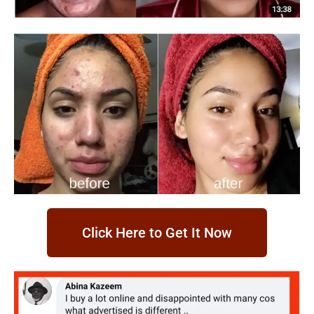
Click Here to Get It Now