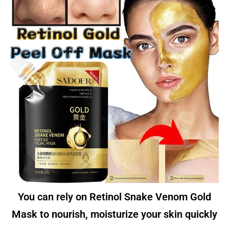
You can rely on Retinol Snake Venom Gold
Mask to nourish, moisturize your skin quickly