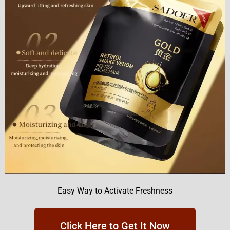
Easy Way to Activate Freshness
Click Here to Get It Now