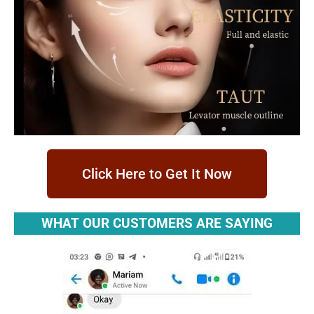
Click Here to Get It Now
WHAT OUR CUSTOMERS ARE SAYING