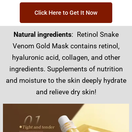
Click Here to Get It Now
Natural ingredients
: Retinol Snake
Venom Gold Mask contains retinol,
hyaluronic acid, collagen, and other
ingredients. Supplements of nutrition
and moisture to the skin deeply hydrate
and relieve dry skin!