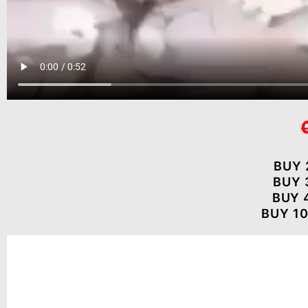
BUY 
BUY 
BUY 
BUY 10