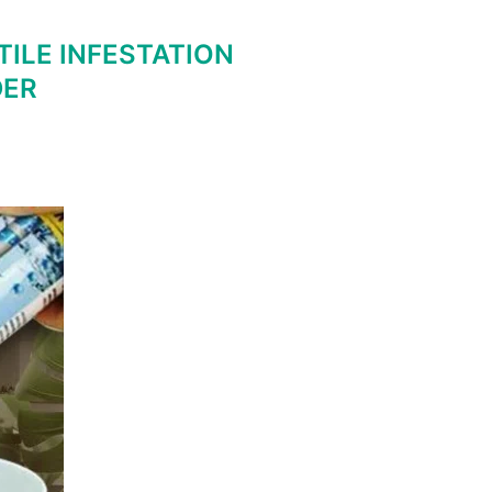
ILE INFESTATION
DER