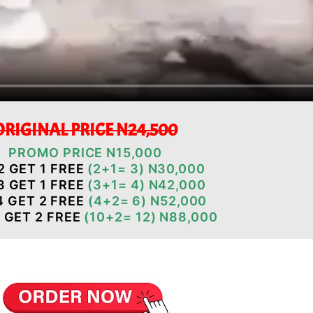
ORIGINAL PRICE N24,500
PROMO PRICE N15,000
2 GET 1 FREE
(2+1= 3)
N30,000
3 GET 1 FREE
(3+1= 4) N42,000
4 GET 2 FREE
(4+2= 6) N52,000
 GET 2 FREE
(10+2= 12) N88,000