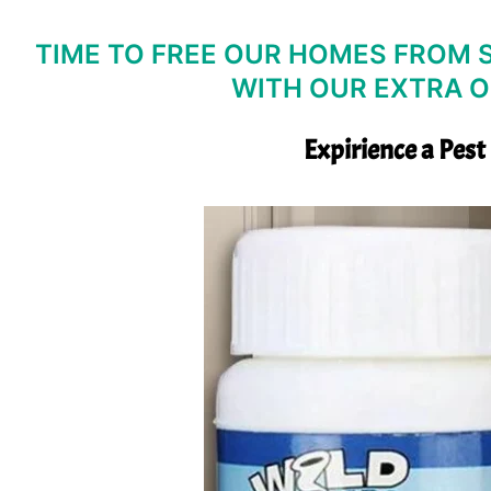
TIME TO FREE OUR HOMES FROM S
WITH OUR EXTRA O
Expirience a Pest