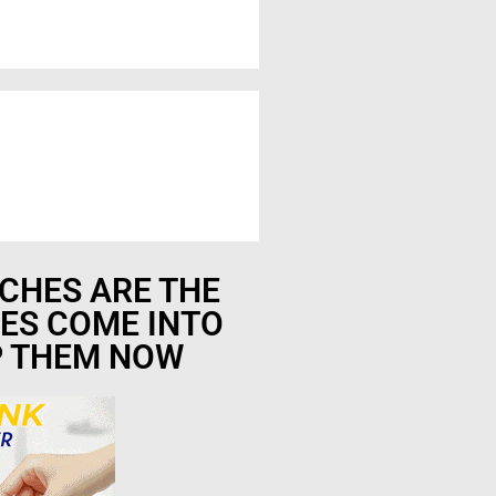
CHES ARE THE
ES COME INTO
P THEM NOW