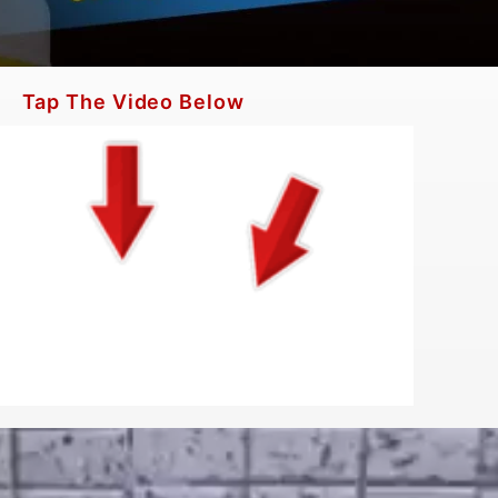
Tap The Video Below