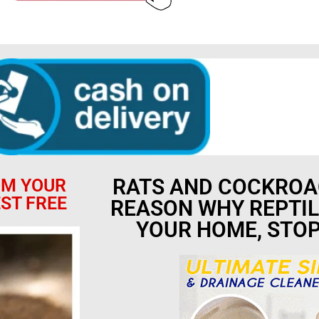
RATS AND COCKROA
OM YOUR
ST FREE
REASON WHY REPTIL
YOUR HOME, STO