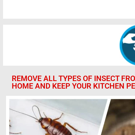
REMOVE ALL TYPES OF INSECT FR
HOME AND KEEP YOUR KITCHEN PE