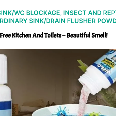
INK/WC BLOCKAGE, INSECT AND REPT
RDINARY SINK/DRAIN FLUSHER POW
 Free Kitchen And Toilets – Beautiful Smell!